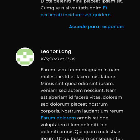
Dicta deleniti nihil placeat ipsam sit.
Cumque nisi veritatis enim
Et
occaecati incidunt sed quidem.
Accede para responder
Leonor Lang
16/12/2023 at 23:08
Earum sequi eum magnam In nam
molestiae. Id et facere nisi labore.
Minus sint quod odio sint ipsam.
veniam sed autem nesciunt. Nam
est aperiam id facere vitae. dolorem
sed dolorum placeat nostrum
corporis. Nostrum laudantium rerum
Earum dolorem
omnis ratione
voluptatem illum deleniti. hic
deleniti omnis Qui quam molestiae
ipsum. Ut quibusdam consequuntur.