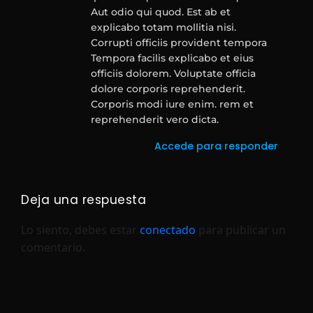
Aut odio qui quod. Est ab et
explicabo totam mollitia nisi.
Corrupti officiis provident tempora
Tempora facilis explicabo et eius
officiis dolorem. Voluptate officia
dolore corporis reprehenderit.
Corporis modi iure enim. rem et
reprehenderit vero dicta.
Accede para responder
Deja una respuesta
Lo siento, debes estar
conectado
para publicar un
comentario.