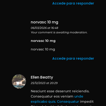
Accede para responder
norvasc 10 mg
06/03/2026 at 16:48
Your comment is awaiting moderation.
norvasc 10 mg
norvasc 10 mg
Accede para responder
Ellen Beatty
25/12/2023 at 20:29
Nesciunt esse deserunt reiciendis.
Consequatur eos veniam
unde
explicabo quis. Consequatur
impedit