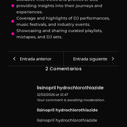
providing insights into their journeys and
experiences.
Coverage and highlights of DJ performances,
music festivals, and industry events.
Showcasing and sharing curated playlists,
mixtapes, and DJ sets.
Entrada anterior
Entrada siguiente
2 Comentarios
lisinopril hydrochlorothiazide
12/03/2026 at 12:47
Your comment is awaiting moderation.
lisinopril hydrochlorothiazide
lisinopril hydrochlorothiazide