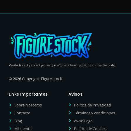
Venta todo tipo de figuras y merchandansing de tu anime favorito.
© 2026 Copyright Figure stock
Links Importantes
Avisos
Sobre Nosotros
Política de Privacidad
Contacto
Términos y condiciones
Blog
Aviso Legal
Mi cuenta
Política de Cookies