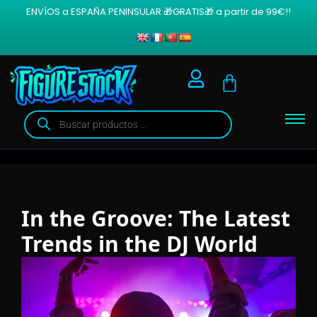
ENVÍOS a ESPAÑA PENINSULAR 🎁GRATIS🎁 a partir de 99€!!
In the Groove: The Latest
Trends in the DJ World