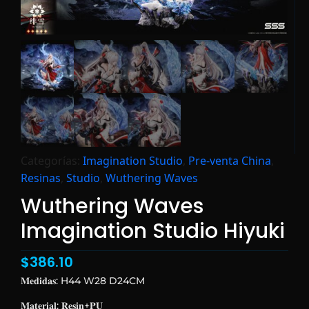
Categorías:
Imagination Studio
,
Pre-venta China
,
Resinas
,
Studio
,
Wuthering Waves
Wuthering Waves
Imagination Studio Hiyuki
$
386.10
𝐌𝐞𝐝𝐢𝐝𝐚𝐬: H44 W28 D24CM
𝐌𝐚𝐭𝐞𝐫𝐢𝐚𝐥: 𝐑𝐞𝐬𝐢𝐧+𝐏𝐔