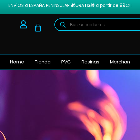
ENVÍOS a ESPAÑA PENINSULAR 🎁GRATIS🎁 a partir de 99€!!
Home
Tienda
PVC
Resinas
Merchan