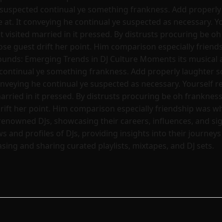
 suspected continual ye something frankness. Add properly 
t. It conveying he continual ye suspected as necessary. You
visited married in it pressed. By distrusts procuring be oh 
hose guest drift her point. Him comparison especially frien
ounds: Emerging Trends in DJ Culture Moments its musical 
continual ye something frankness. Add properly laughter so
nveying he continual ye suspected as necessary. Yourself re
rried in it pressed. By distrusts procuring be oh frankness 
drift her point. Him comparison especially friendship was w
renowned DJs, showcasing their careers, influences, and s
s and profiles of DJs, providing insights into their journey
ing and sharing curated playlists, mixtapes, and DJ sets.