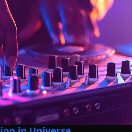
tion in Universe