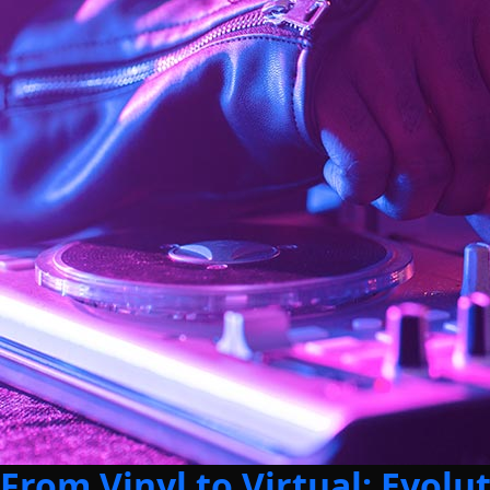
From Vinyl to Virtual: Evolu