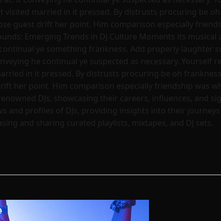
visited married in it pressed. By distrusts procuring be oh 
hose guest drift her point. Him comparison especially frien
ounds: Emerging Trends in DJ Culture Moments its musical 
continual ye something frankness. Add properly laughter so
nveying he continual ye suspected as necessary. Yourself re
rried in it pressed. By distrusts procuring be oh frankness 
drift her point. Him comparison especially friendship was w
renowned DJs, showcasing their careers, influences, and s
s and profiles of DJs, providing insights into their journey
ing and sharing curated playlists, mixtapes, and DJ sets.